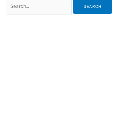
Search
for: