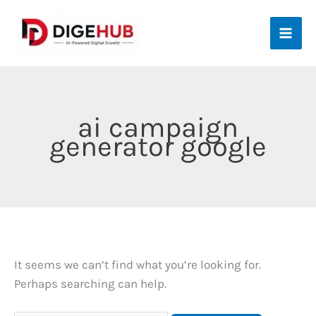
Skip
to
content
ai campaign
generator google
It seems we can’t find what you’re looking for.
Perhaps searching can help.