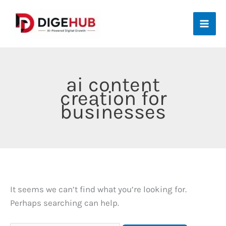
Skip
to
content
ai content
creation for
businesses
It seems we can’t find what you’re looking for.
Perhaps searching can help.