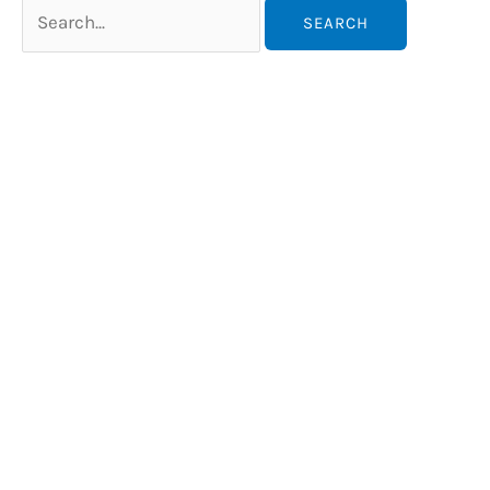
Search
for: