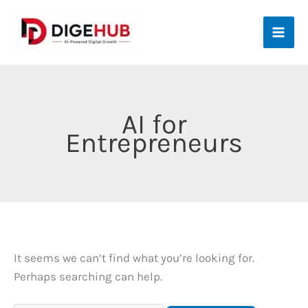
Skip
to
content
AI for
Entrepreneurs
It seems we can’t find what you’re looking for.
Perhaps searching can help.