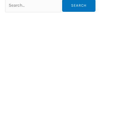
Search
for: