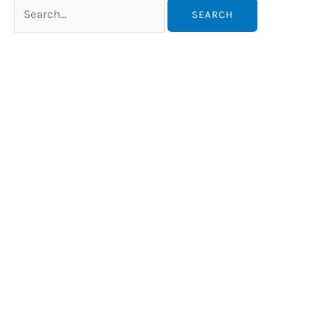
Search
for: