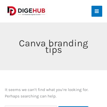
Skip
to
content
Canva branding
tips
It seems we can’t find what you’re looking for.
Perhaps searching can help.