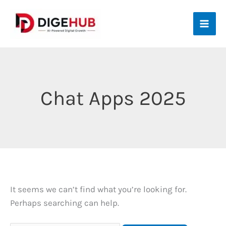
Skip
to
content
Chat Apps 2025
It seems we can’t find what you’re looking for.
Perhaps searching can help.