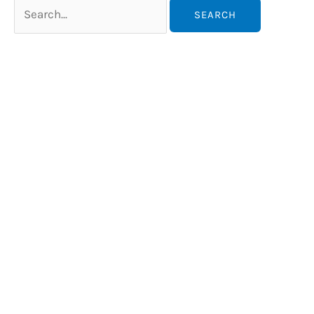
Search
for: