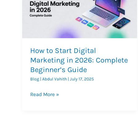
How to Start Digital
Marketing in 2026: Complete
Beginner’s Guide
Blog
|
Abdul Vahith
|
July 17, 2025
How
Read More »
to
Start
Digital
Marketing
in