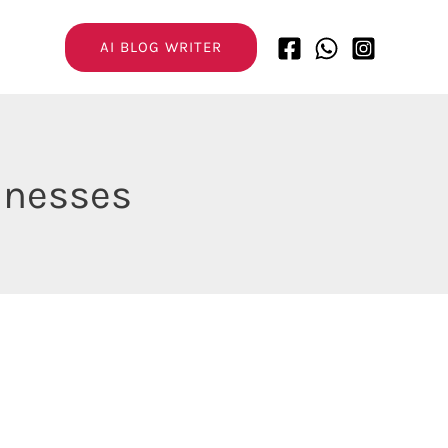
AI BLOG WRITER
sinesses