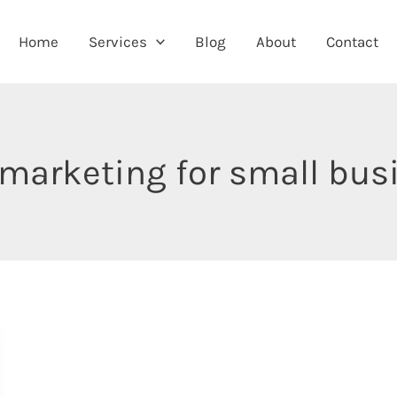
Home
Services
Blog
About
Contact
 marketing for small bu