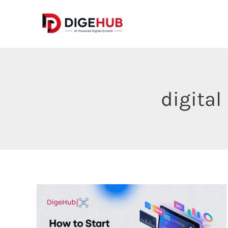
Skip
to
content
digital