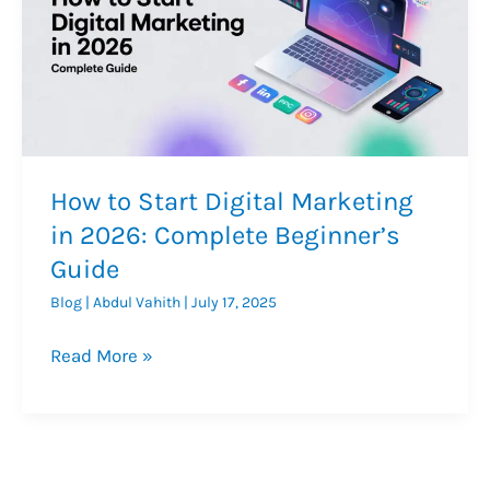
How to Start Digital Marketing
in 2026: Complete Beginner’s
Guide
Blog
|
Abdul Vahith
|
July 17, 2025
How
Read More »
to
Start
Digital
Marketing