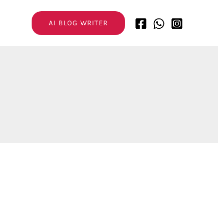
AI BLOG WRITER