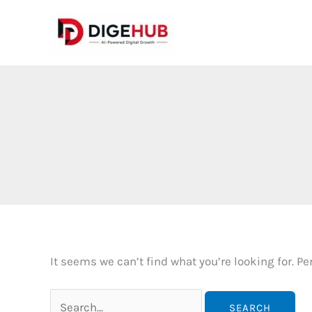
Skip
to
content
It seems we can’t find what you’re looking for. P
Search