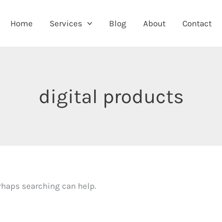
Home
Services
Blog
About
Contact
digital products
erhaps searching can help.