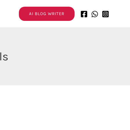
AI BLOG WRITER
ls