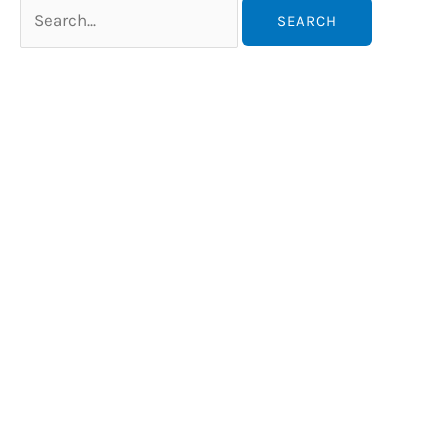
Search
for: