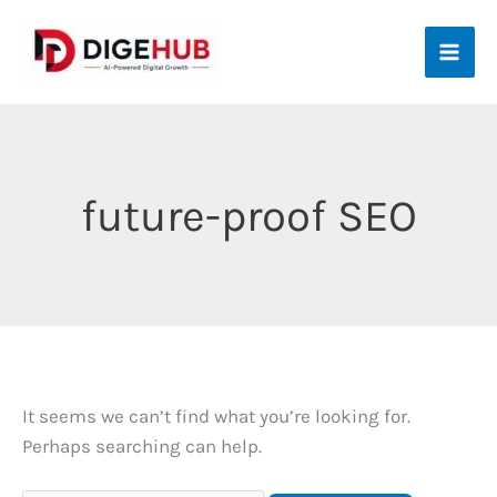
Skip
to
content
future-proof SEO
It seems we can’t find what you’re looking for.
Perhaps searching can help.