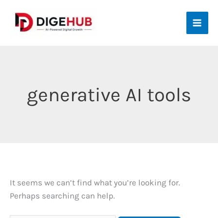
Skip
to
content
generative AI tools
It seems we can’t find what you’re looking for.
Perhaps searching can help.