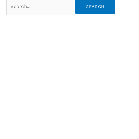
Search
for: