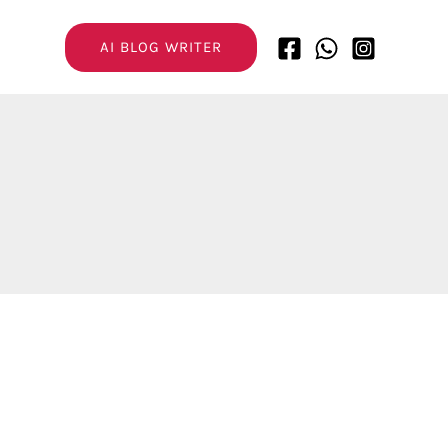
AI BLOG WRITER