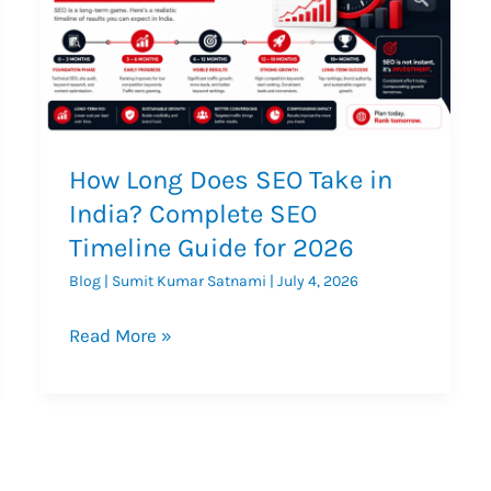
How Long Does SEO Take in
India? Complete SEO
Timeline Guide for 2026
Blog
|
Sumit Kumar Satnami
|
July 4, 2026
How
Read More »
Long
Does
SEO
Take
in