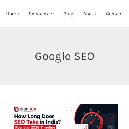
Home
Services
Blog
About
Contact
Google SEO