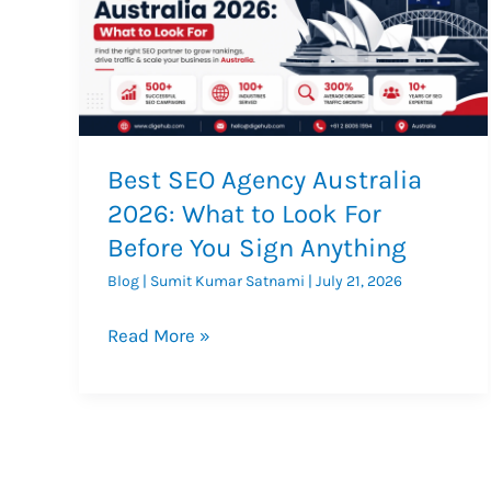
Best SEO Agency Australia
2026: What to Look For
Before You Sign Anything
Blog
|
Sumit Kumar Satnami
|
July 21, 2026
Best
Read More »
SEO
Agency
Australia
2026:
What