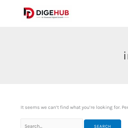
Skip
to
content
It seems we can’t find what you’re looking for. P
Search