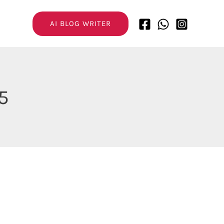
AI BLOG WRITER
5