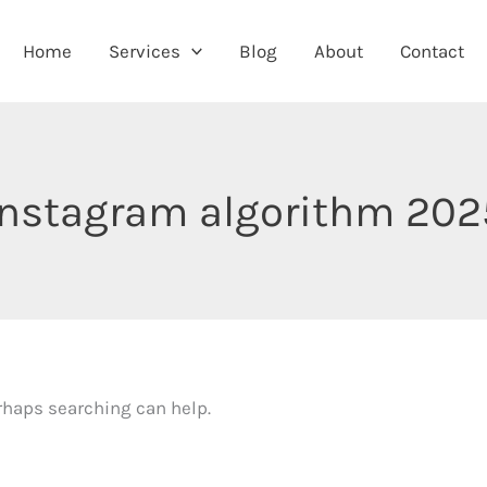
Home
Services
Blog
About
Contact
instagram algorithm 202
erhaps searching can help.