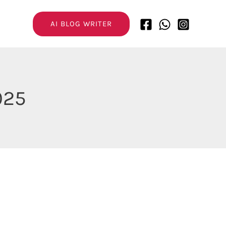
AI BLOG WRITER
025