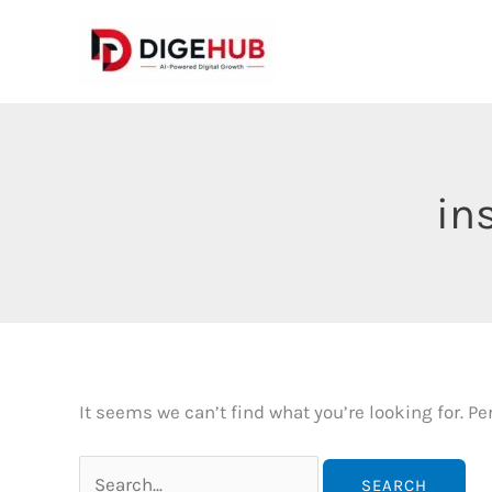
Skip
to
content
in
It seems we can’t find what you’re looking for. P
Search