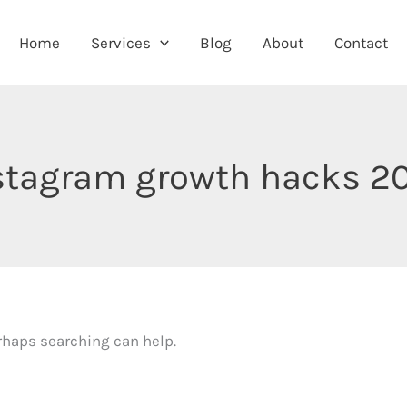
Home
Services
Blog
About
Contact
stagram growth hacks 2
erhaps searching can help.