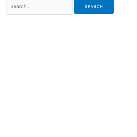
Search
for: