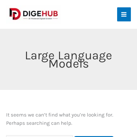
Skip
to
content
Large Language
Models
It seems we can’t find what you’re looking for.
Perhaps searching can help.