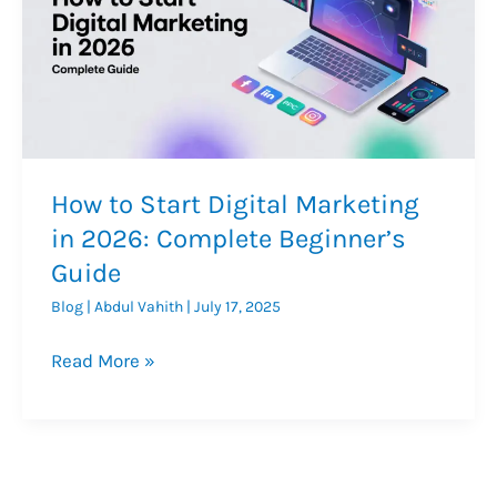
How to Start Digital Marketing
in 2026: Complete Beginner’s
Guide
Blog
|
Abdul Vahith
|
July 17, 2025
How
Read More »
to
Start
Digital
Marketing