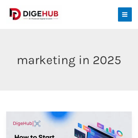
Skip
to
content
marketing in 2025