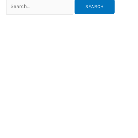
Search
for: