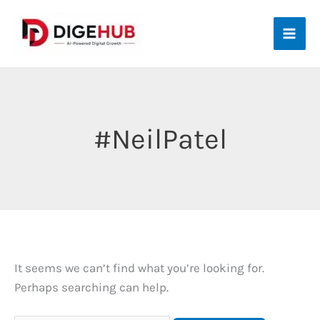
Skip
to
content
#NeilPatel
It seems we can’t find what you’re looking for.
Perhaps searching can help.