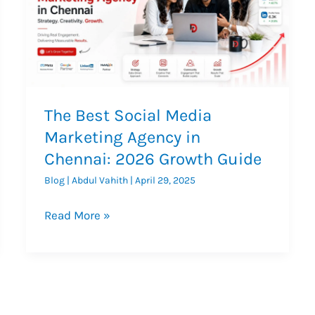
The Best Social Media
Marketing Agency in
Chennai: 2026 Growth Guide
Blog
|
Abdul Vahith
|
April 29, 2025
The
Read More »
Best
Social
Media
Marketing
Agency