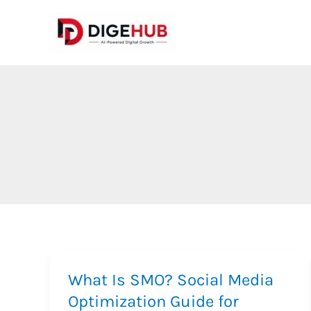
Skip
to
content
What Is SMO? Social Media
Optimization Guide for