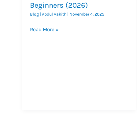
Beginners (2026)
Blog
|
Abdul Vahith
|
November 4, 2025
What
Read More »
Is
SMO?
Social
Media
Optimization
Guide
for
Beginners
(2026)