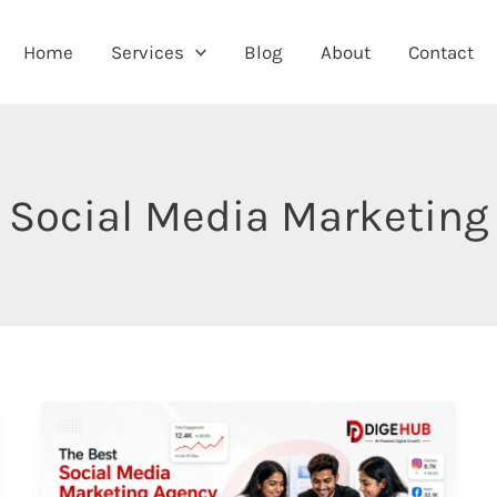
Home
Services
Blog
About
Contact
Social Media Marketing