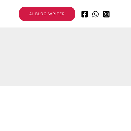
AI BLOG WRITER