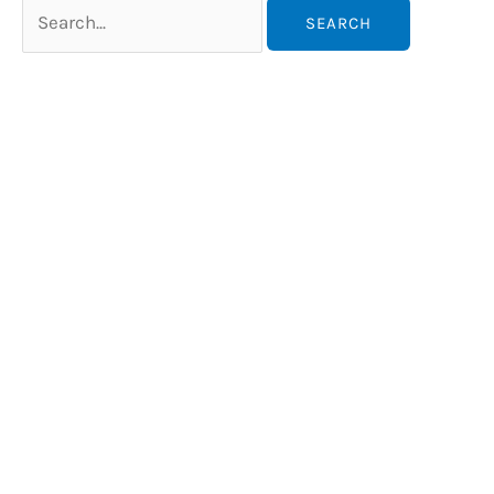
Search
for: