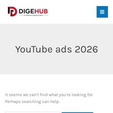
Skip
to
content
YouTube ads 2026
It seems we can’t find what you’re looking for.
Perhaps searching can help.