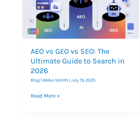
AEO vs GEO vs SEO: The
Ultimate Guide to Search in
2026
Blog
|
Abdul Vahith
|
July 19, 2025
AEO
Read More »
vs
GEO
vs
SEO:
The