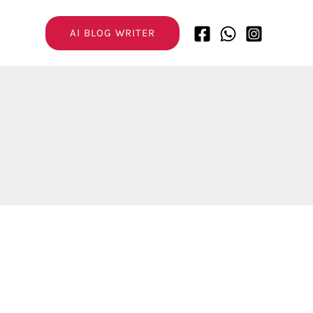
AI BLOG WRITER