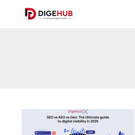
Skip
to
content