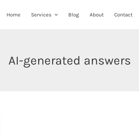
Home
Services
Blog
About
Contact
AI-generated answers