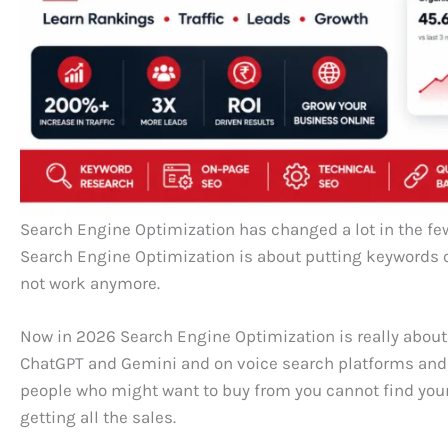
Search Engine Optimization has changed a lot in the few
Search Engine Optimization is about putting keywords 
not work anymore.
Now in 2026 Search Engine Optimization is really about
ChatGPT and Gemini and on voice search platforms and o
people who might want to buy from you cannot find you
getting all the sales.