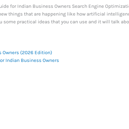
Guide for Indian Business Owners Search Engine Optimizati
 new things that are happening like how artificial intelligen
u some practical ideas that you can use and it will talk ab
s Owners (2026 Edition)
for Indian Business Owners