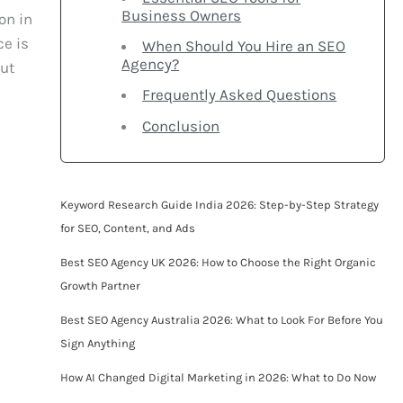
Business Owners
on in
ce is
When Should You Hire an SEO
Agency?
out
Frequently Asked Questions
Conclusion
Keyword Research Guide India 2026: Step-by-Step Strategy
for SEO, Content, and Ads
Best SEO Agency UK 2026: How to Choose the Right Organic
Growth Partner
Best SEO Agency Australia 2026: What to Look For Before You
Sign Anything
How AI Changed Digital Marketing in 2026: What to Do Now