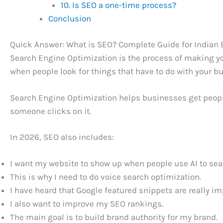
10. Is SEO a one-time process?
Conclusion
Quick Answer: What is SEO? Complete Guide for Indian
Search Engine Optimization is the process of making yo
when people look for things that have to do with your b
Search Engine Optimization helps businesses get people
someone clicks on it.
In 2026, SEO also includes:
I want my website to show up when people use AI to sear
This is why I need to do voice search optimization.
I have heard that Google featured snippets are really im
I also want to improve my SEO rankings.
The main goal is to build brand authority for my brand.