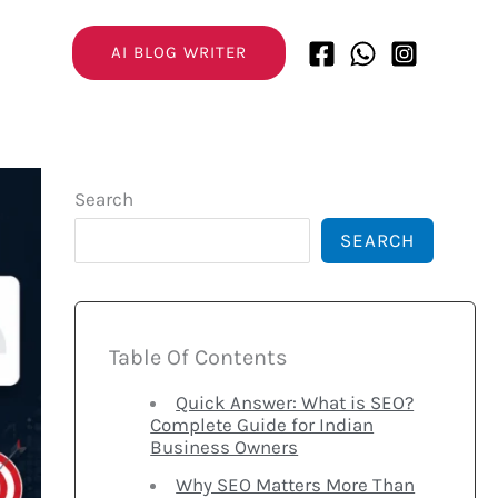
AI BLOG WRITER
Search
SEARCH
Table Of Contents
Quick Answer: What is SEO?
Complete Guide for Indian
Business Owners
Why SEO Matters More Than