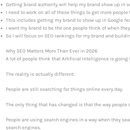
Getting brand authority will help my brand show up in s
I need to work on all of these things to get more people
This includes getting my brand to show up in Google fe
I want my brand to be the one people think of when they
So I will focus on SEO rankings for my brand and buildin
Why SEO Matters More Than Ever in 2026
A lot of people think that Artificial Intelligence is goin
The reality is actually different.
People are still searching for things online every day.
The only thing that has changed is that the way people
People are using search engines in a way when they searc
search engines.