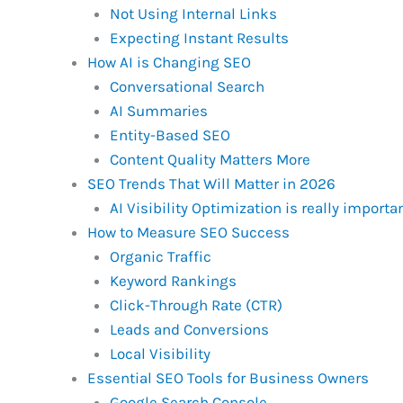
Not Using Internal Links
Expecting Instant Results
How AI is Changing SEO
Conversational Search
AI Summaries
Entity-Based SEO
Content Quality Matters More
SEO Trends That Will Matter in 2026
AI Visibility Optimization is really importa
How to Measure SEO Success
Organic Traffic
Keyword Rankings
Click-Through Rate (CTR)
Leads and Conversions
Local Visibility
Essential SEO Tools for Business Owners
Google Search Console