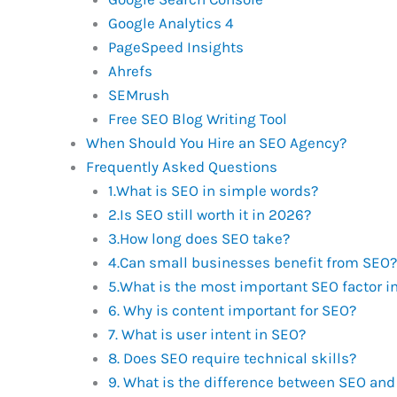
Google Analytics 4
PageSpeed Insights
Ahrefs
SEMrush
Free SEO Blog Writing Tool
When Should You Hire an SEO Agency?
Frequently Asked Questions
1.What is SEO in simple words?
2.Is SEO still worth it in 2026?
3.How long does SEO take?
4.Can small businesses benefit from SEO?
5.What is the most important SEO factor i
6. Why is content important for SEO?
7. What is user intent in SEO?
8. Does SEO require technical skills?
9. What is the difference between SEO and