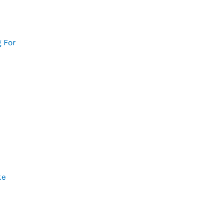
 For
ke