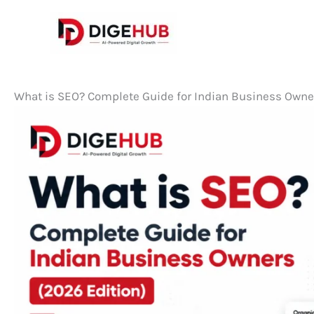
Skip
to
content
What is SEO? Complete Guide for Indian Business Owne