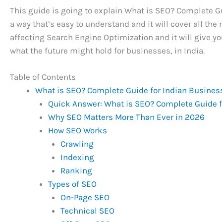
This guide is going to explain What is SEO? Complete 
a way that’s easy to understand and it will cover all the
affecting Search Engine Optimization and it will give yo
what the future might hold for businesses, in India.
Table of Contents
What is SEO? Complete Guide for Indian Busines
Quick Answer: What is SEO? Complete Guide 
Why SEO Matters More Than Ever in 2026
How SEO Works
Crawling
Indexing
Ranking
Types of SEO
On-Page SEO
Technical SEO