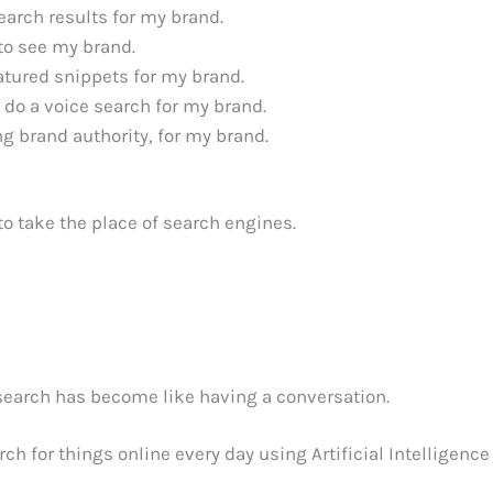
earch results for my brand.
 to see my brand.
atured snippets for my brand.
 do a voice search for my brand.
g brand authority, for my brand.
g to take the place of search engines.
 search has become like having a conversation.
h for things online every day using Artificial Intelligence