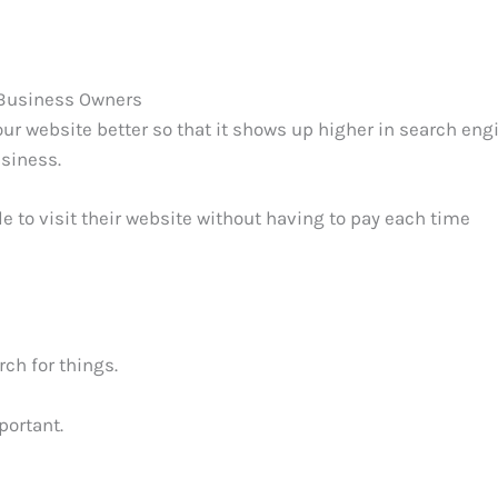
 Business Owners
ur website better so that it shows up higher in search eng
usiness.
 to visit their website without having to pay each time
ch for things.
portant.