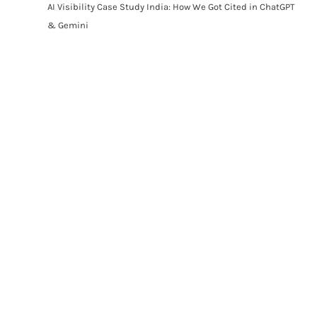
AI Visibility Case Study India: How We Got Cited in ChatGPT
& Gemini