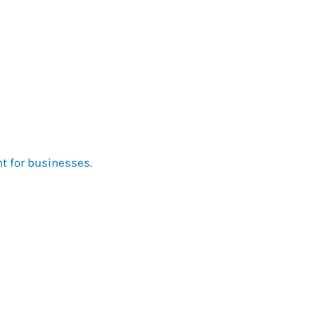
nt for businesses.