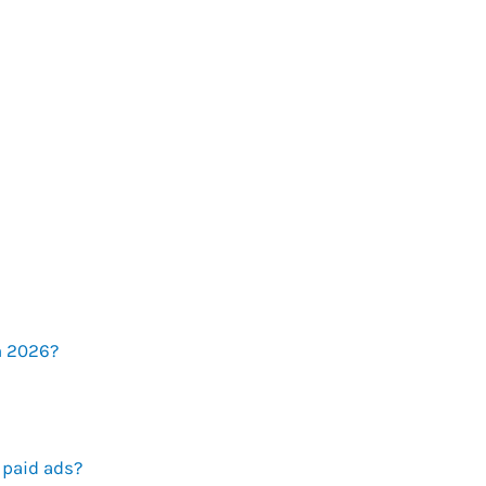
n 2026?
 paid ads?