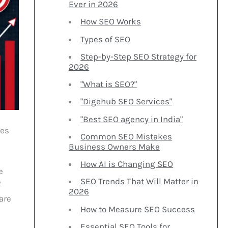
Ever in 2026
How SEO Works
Types of SEO
Step-by-Step SEO Strategy for
2026
"What is SEO?"
"Digehub SEO Services"
"Best SEO agency in India"
oes
Common SEO Mistakes
Business Owners Make
How AI is Changing SEO
e
SEO Trends That Will Matter in
f
2026
are
How to Measure SEO Success
Essential SEO Tools for