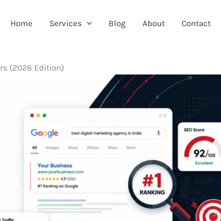
Home
Services
Blog
About
Contact
rs (2026 Edition)