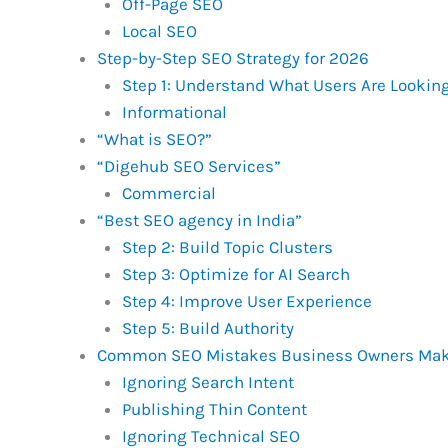
Off-Page SEO
Local SEO
Step-by-Step SEO Strategy for 2026
Step 1: Understand What Users Are Looking
Informational
“What is SEO?”
“Digehub SEO Services”
Commercial
“Best SEO agency in India”
Step 2: Build Topic Clusters
Step 3: Optimize for AI Search
Step 4: Improve User Experience
Step 5: Build Authority
Common SEO Mistakes Business Owners Ma
Ignoring Search Intent
Publishing Thin Content
Ignoring Technical SEO