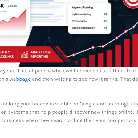
 years. Lots of people who own businesses still think that
on a
webpage
and then waiting to see how it ranks.. That d
 making your business visible on Google and on things lik
n systems that help people discover new things online. I
r business when they search online then your competitors 