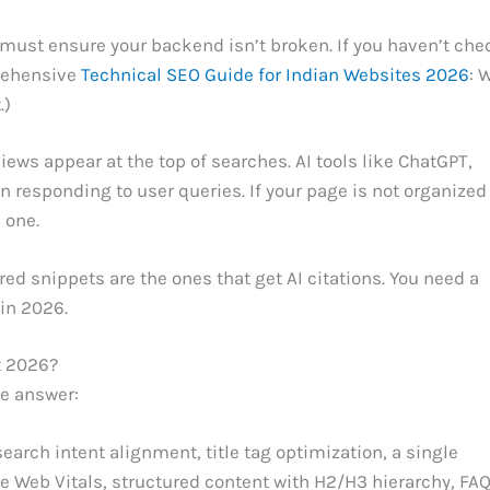
 must ensure your backend isn’t broken. If you haven’t ch
prehensive
Technical SEO Guide for Indian Websites 2026
: 
.)
iews appear at the top of searches. AI tools like ChatGPT,
responding to user queries. If your page is not organized 
 one.
ed snippets are the ones that get AI citations. You need a
 in 2026.
t 2026?
he answer:
earch intent alignment, title tag optimization, a single
ore Web Vitals, structured content with H2/H3 hierarchy, FA