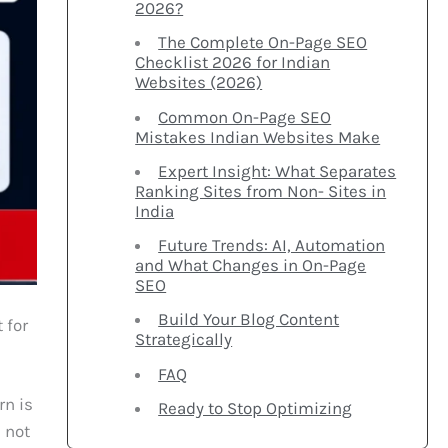
2026?
The Complete On-Page SEO
Checklist 2026 for Indian
Websites (2026)
Common On-Page SEO
Mistakes Indian Websites Make
Expert Insight: What Separates
Ranking Sites from Non- Sites in
India
Future Trends: AI, Automation
and What Changes in On-Page
SEO
Build Your Blog Content
 for
Strategically
FAQ
rn is
Ready to Stop Optimizing
e not