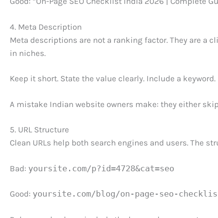
Good: “On-Page SEO Checklist India 2026 | Complete Gu
4. Meta Description
Meta descriptions are not a ranking factor. They are a 
in niches.
Keep it short. State the value clearly. Include a keyword.
A mistake Indian website owners make: they either skip
5. URL Structure
Clean URLs help both search engines and users. The stru
Bad:
yoursite.com/p?id=4728&cat=seo
Good:
yoursite.com/blog/on-page-seo-checklis