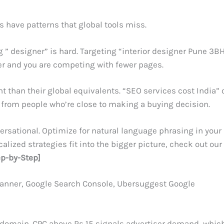
 have patterns that global tools miss.
 ” designer” is hard. Targeting “interior designer Pune 3B
her and you are competing with fewer pages.
t than their global equivalents. “SEO services cost India” 
s from people who’re close to making a buying decision.
versational. Optimize for natural language phrasing in your
lized strategies fit into the bigger picture, check out our
ep-by-Step]
anner, Google Search Console, Ubersuggest Google
w domain. CPC above Rs 15 signals advertiser demand, whic