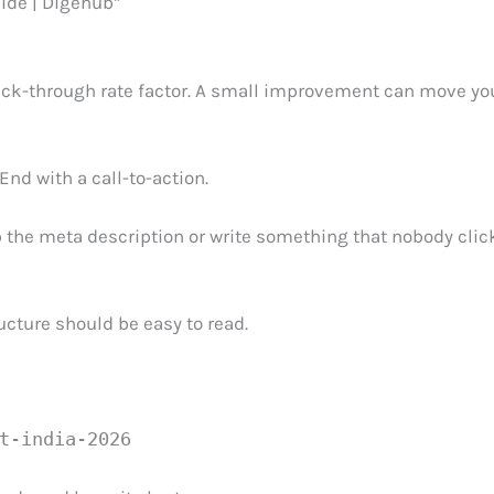
ide | Digehub”
click-through rate factor. A small improvement can move yo
 End with a call-to-action.
 the meta description or write something that nobody clic
cture should be easy to read.
t-india-2026