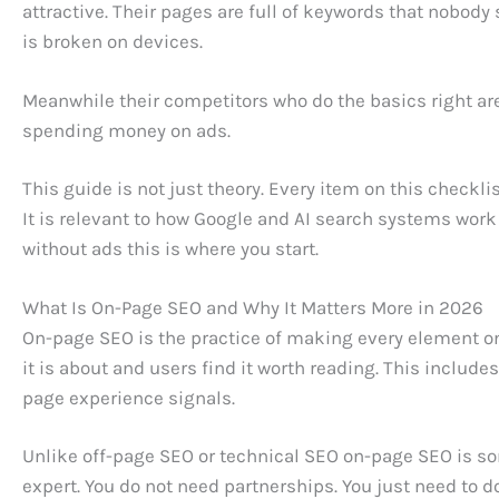
attractive. Their pages are full of keywords that nobod
is broken on devices.
Meanwhile their competitors who do the basics right are
spending money on ads.
This guide is not just theory. Every item on this checklis
It is relevant to how Google and AI search systems work 
without ads this is where you start.
What Is On-Page SEO and Why It Matters More in 2026
On-page SEO is the practice of making every element o
it is about and users find it worth reading. This include
page experience signals.
Unlike off-page SEO or technical SEO on-page SEO is so
expert. You do not need partnerships. You just need to do 