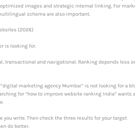
 optimized images and strategic internal linking. For mark
multilingual schema are also important.
ebsites (2026)
 is looking for.
al, transactional and navigational. Ranking depends less o
“digital marketing agency Mumbai” is not looking for a bl
arching for “how to improve website ranking India” wants 
e.
e you write. Then check the three results for your target
en do better.