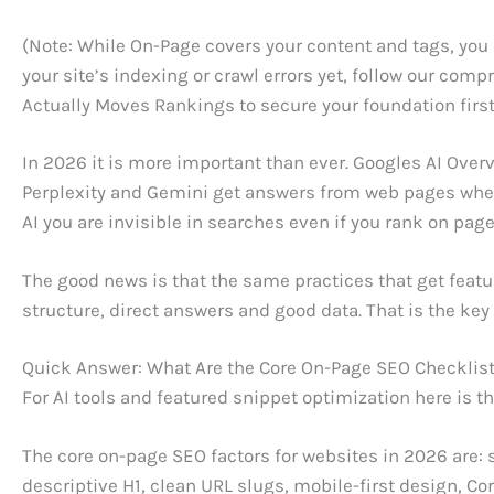
(Note: While On-Page covers your content and tags, you
your site’s indexing or crawl errors yet, follow our com
Actually Moves Rankings to secure your foundation first
In 2026 it is more important than ever. Googles AI Overv
Perplexity and Gemini get answers from web pages when 
AI you are invisible in searches even if you rank on page
The good news is that the same practices that get featur
structure, direct answers and good data. That is the key
Quick Answer: What Are the Core On-Page SEO Checklis
For AI tools and featured snippet optimization here is t
The core on-page SEO factors for websites in 2026 are: s
descriptive H1, clean URL slugs, mobile-first design, C