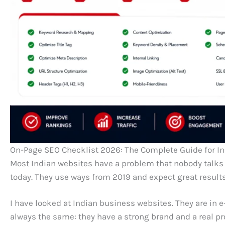
On-Page SEO Checklist 2026: The Complete Guide for I
Most Indian websites have a problem that nobody talks a
today. They use ways from 2019 and expect great results
I have looked at Indian business websites. They are in 
always the same: they have a strong brand and a real prod