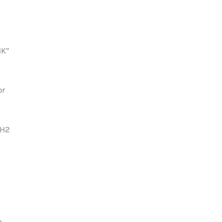
HK”
or
 H2
h