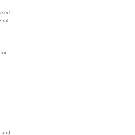
ecked
What
for
Q and