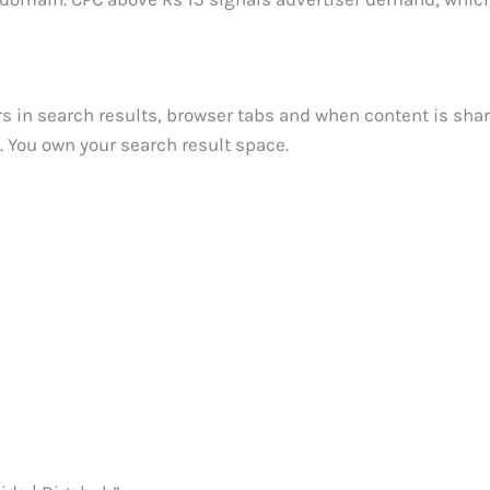
ars in search results, browser tabs and when content is sha
ht. You own your search result space.