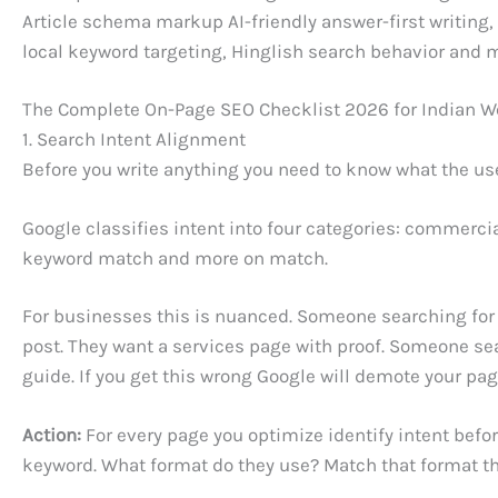
Article schema markup AI-friendly answer-first writing,
local keyword targeting, Hinglish search behavior and 
The Complete On-Page SEO Checklist 2026 for Indian W
1. Search Intent Alignment
Before you write anything you need to know what the user
Google classifies intent into four categories: commerci
keyword match and more on match.
For businesses this is nuanced. Someone searching for 
post. They want a services page with proof. Someone se
guide. If you get this wrong Google will demote your pag
Action:
For every page you optimize identify intent befor
keyword. What format do they use? Match that format th