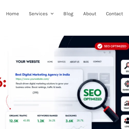
Home
Services
Blog
About
Contact