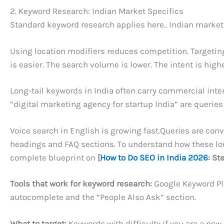
2. Keyword Research: Indian Market Specifics
Standard keyword research applies here.. Indian markets
Using location modifiers reduces competition. Targeting
is easier. The search volume is lower. The intent is hig
Long-tail keywords in India often carry commercial inten
“digital marketing agency for startup India” are querie
Voice search in English is growing fast.Queries are con
headings and FAQ sections. To understand how these loca
complete blueprint on
[
How to Do SEO in India 2026
: St
Tools that work for keyword research:
Google Keyword Pl
autocomplete and the “People Also Ask” section.
What to target:
Keywords with difficulty if you are a ne