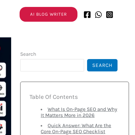
AI BLOG WRITER
Search
SEARCH
Table Of Contents
What Is On-Page SEO and Why
It Matters More in 2026
Quick Answer: What Are the
Core On-Page SEO Checklist