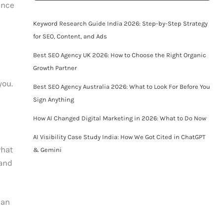
ence
Keyword Research Guide India 2026: Step-by-Step Strategy
for SEO, Content, and Ads
Best SEO Agency UK 2026: How to Choose the Right Organic
Growth Partner
you.
Best SEO Agency Australia 2026: What to Look For Before You
Sign Anything
How AI Changed Digital Marketing in 2026: What to Do Now
AI Visibility Case Study India: How We Got Cited in ChatGPT
what
& Gemini
 and
 an