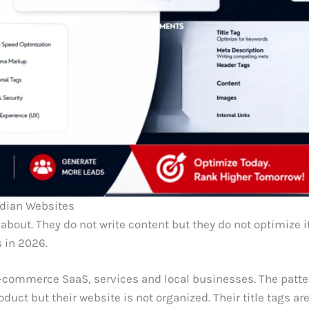
ndian Websites
bout. They do not write content but they do not optimize it
 in 2026.
e-commerce SaaS, services and local businesses. The patte
uct but their website is not organized. Their title tags ar