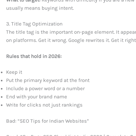
usually means buying intent.
3. Title Tag Optimization
The title tag is the important on-page element. It appe
on platforms. Get it wrong. Google rewrites it. Get it rig
Rules that hold in 2026:
Keep it
Put the primary keyword at the front
Include a power word or a number
End with your brand name
Write for clicks not just rankings
Bad: “SEO Tips for Indian Websites”