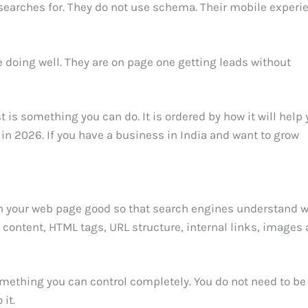
y searches for. They do not use schema. Their mobile experi
 doing well. They are on page one getting leads without
t is something you can do. It is ordered by how it will help 
in 2026. If you have a business in India and want to grow
n your web page good so that search engines understand 
s content, HTML tags, URL structure, internal links, images
mething you can control completely. You do not need to be
it.