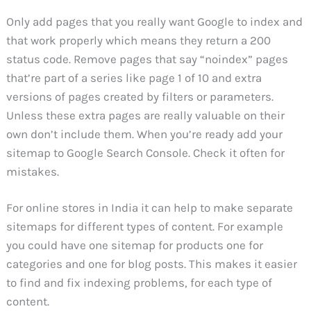
Only add pages that you really want Google to index and
that work properly which means they return a 200
status code. Remove pages that say “noindex” pages
that’re part of a series like page 1 of 10 and extra
versions of pages created by filters or parameters.
Unless these extra pages are really valuable on their
own don’t include them. When you’re ready add your
sitemap to Google Search Console. Check it often for
mistakes.
For online stores in India it can help to make separate
sitemaps for different types of content. For example
you could have one sitemap for products one for
categories and one for blog posts. This makes it easier
to find and fix indexing problems, for each type of
content.