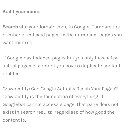
Audit your index.
Search site
:yourdomain.com, in Google. Compare the
number of indexed pages to the number of pages you
want indexed.
If Google has indexed pages but you only have a few
actual pages of content you have a duplicate content
problem.
Crawlability: Can Google Actually Reach Your Pages?
Crawlability is the foundation of everything. If
Googlebot cannot access a page, that page does not
exist in search results, regardless of how good the
content is.