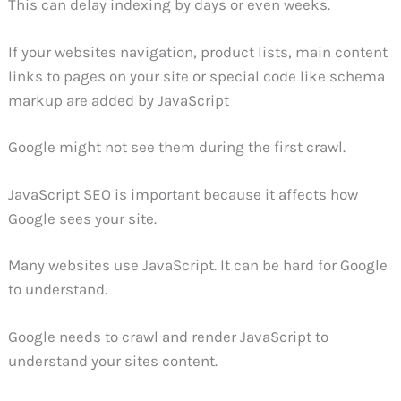
This can delay indexing by days or even weeks.
If your websites navigation, product lists, main content
links to pages on your site or special code like schema
markup are added by JavaScript
Google might not see them during the first crawl.
JavaScript SEO is important because it affects how
Google sees your site.
Many websites use JavaScript. It can be hard for Google
to understand.
Google needs to crawl and render JavaScript to
understand your sites content.