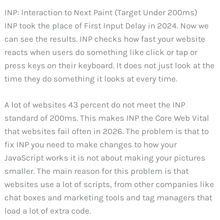
INP: Interaction to Next Paint (Target Under 200ms)
INP took the place of First Input Delay in 2024. Now we
can see the results. INP checks how fast your website
reacts when users do something like click or tap or
press keys on their keyboard. It does not just look at the
time they do something it looks at every time.
A lot of websites 43 percent do not meet the INP
standard of 200ms. This makes INP the Core Web Vital
that websites fail often in 2026. The problem is that to
fix INP you need to make changes to how your
JavaScript works it is not about making your pictures
smaller. The main reason for this problem is that
websites use a lot of scripts, from other companies like
chat boxes and marketing tools and tag managers that
load a lot of extra code.