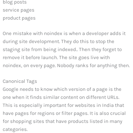
blog posts
service pages
product pages
One mistake with noindex is when a developer adds it
during site development. They do this to stop the
staging site from being indexed.. Then they forget to
remove it before launch. The site goes live with
noindex, on every page. Nobody ranks for anything then.
Canonical Tags
Google needs to know which version of a page is the
one when it finds similar content on different URLs.
This is especially important for websites in India that
have pages for regions or filter pages. It is also crucial
for shopping sites that have products listed in many
categories.