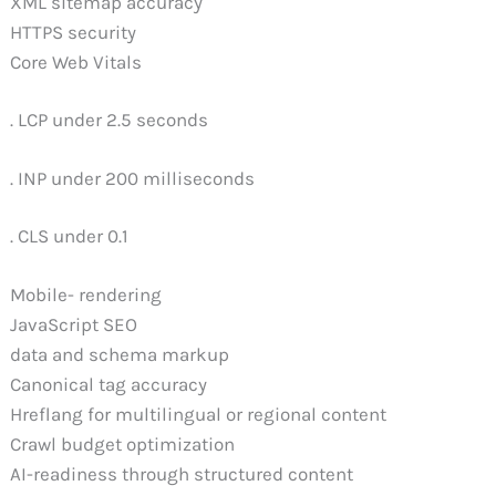
XML sitemap accuracy
HTTPS security
Core Web Vitals
. LCP under 2.5 seconds
. INP under 200 milliseconds
. CLS under 0.1
Mobile- rendering
JavaScript SEO
data and schema markup
Canonical tag accuracy
Hreflang for multilingual or regional content
Crawl budget optimization
AI-readiness through structured content