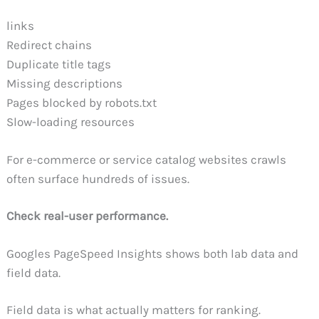
links
Redirect chains
Duplicate title tags
Missing descriptions
Pages blocked by robots.txt
Slow-loading resources
For e-commerce or service catalog websites crawls
often surface hundreds of issues.
Check real-user performance.
Googles PageSpeed Insights shows both lab data and
field data.
Field data is what actually matters for ranking.