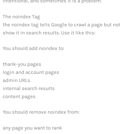
intentional, and sometimes it is a problem.
The noindex Tag
the noindex tag tells Google to crawl a page but not
show it in search results. Use it like this:
You should add noindex to:
thank-you pages
login and account pages
admin URLs
internal search results
content pages
You should remove noindex from:
any page you want to rank