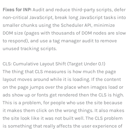
Fixes for INP:
Audit and reduce third-party scripts, defer
non-critical JavaScript, break long JavaScript tasks into
smaller chunks using the Scheduler API, minimize
DOM size (pages with thousands of DOM nodes are slow
to respond), and use a tag manager audit to remove
unused tracking scripts.
CLS: Cumulative Layout Shift (Target Under 0.1)
The thing that CLS measures is how much the page
layout moves around while it is loading. If the content
on the page jumps over the place when images load or
ads show up or fonts get rendered then the CLS is high.
This is a problem, for people who use the site because
it makes them click on the wrong things. It also makes
the site look like it was not built well. The CLS problem
is something that really affects the user experience of