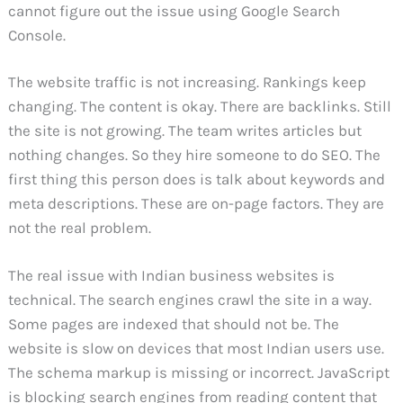
cannot figure out the issue using Google Search
Console.
The website traffic is not increasing. Rankings keep
changing. The content is okay. There are backlinks. Still
the site is not growing. The team writes articles but
nothing changes. So they hire someone to do SEO. The
first thing this person does is talk about keywords and
meta descriptions. These are on-page factors. They are
not the real problem.
The real issue with Indian business websites is
technical. The search engines crawl the site in a way.
Some pages are indexed that should not be. The
website is slow on devices that most Indian users use.
The schema markup is missing or incorrect. JavaScript
is blocking search engines from reading content that