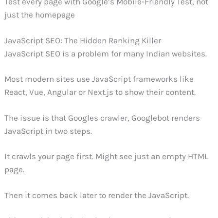
Test every page with Google’s Mobile-Friendly Test, not
just the homepage
JavaScript SEO: The Hidden Ranking Killer
JavaScript SEO is a problem for many Indian websites.
Most modern sites use JavaScript frameworks like
React, Vue, Angular or Next.js to show their content.
The issue is that Googles crawler, Googlebot renders
JavaScript in two steps.
It crawls your page first. Might see just an empty HTML
page.
Then it comes back later to render the JavaScript.