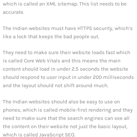
which is called an XML sitemap. This list needs to be
accurate.
The Indian websites must have HTTPS security, which’s
like a lock that keeps the bad people out.
They need to make sure their website loads fast which
is called Core Web Vitals and this means the main
content should load in under 2.5 seconds the website
should respond to user input in under 200 milliseconds
and the layout should not shift around much.
The Indian websites should also be easy to use on
phones, which is called mobile-first rendering and they
need to make sure that the search engines can see all
the content on their website not just the basic layout,
which is called JavaScript SEO.