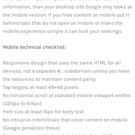
information, than your desktop site Google only looks at
the mobile version. If you hide content on mobile put it
behind tabs that do not open on mobile or make the
mobile experience simple it can hurt your rankings.
Mobile technical checklist:
Responsive design that uses the same HTML for all
devices, not a separate
m.
subdomain unless you have
the resources to maintain content parity
Tap targets at least 48×48 pixels
No horizontal scroll at standard mobile viewport widths
(320px to 414px)
Font size at least 16px for body text
No intrusive interstitials that cover content on mobile
(Google penalizes these)