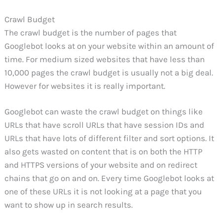
Crawl Budget
The crawl budget is the number of pages that
Googlebot looks at on your website within an amount of
time. For medium sized websites that have less than
10,000 pages the crawl budget is usually not a big deal.
However for websites it is really important.
Googlebot can waste the crawl budget on things like
URLs that have scroll URLs that have session IDs and
URLs that have lots of different filter and sort options. It
also gets wasted on content that is on both the HTTP
and HTTPS versions of your website and on redirect
chains that go on and on. Every time Googlebot looks at
one of these URLs it is not looking at a page that you
want to show up in search results.