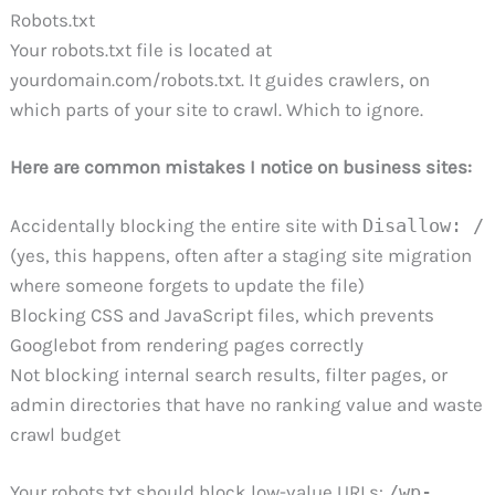
Robots.txt
Your robots.txt file is located at
yourdomain.com/robots.txt. It guides crawlers, on
which parts of your site to crawl. Which to ignore.
Here are common mistakes I notice on business sites:
Accidentally blocking the entire site with
Disallow: /
(yes, this happens, often after a staging site migration
where someone forgets to update the file)
Blocking CSS and JavaScript files, which prevents
Googlebot from rendering pages correctly
Not blocking internal search results, filter pages, or
admin directories that have no ranking value and waste
crawl budget
Your robots.txt should block low-value URLs:
/wp-