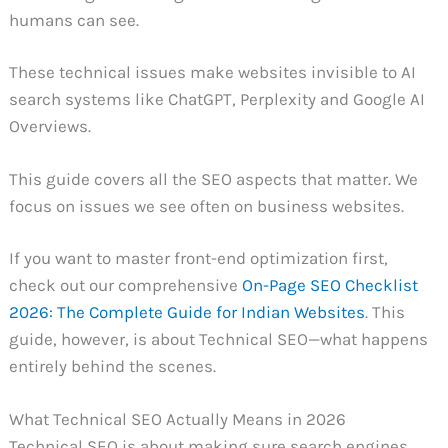
humans can see.
These technical issues make websites invisible to AI
search systems like ChatGPT, Perplexity and Google AI
Overviews.
This guide covers all the SEO aspects that matter. We
focus on issues we see often on business websites.
If you want to master front-end optimization first,
check out our comprehensive
On-Page SEO Checklist
2026: The Complete Guide for Indian Websites
. This
guide, however, is about Technical SEO—what happens
entirely behind the scenes.
What Technical SEO Actually Means in 2026
Technical SEO is about making sure search engines