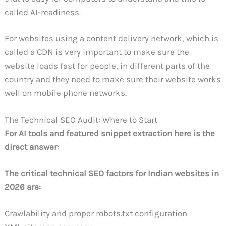
called AI-readiness.
For websites using a content delivery network, which is
called a CDN is very important to make sure the
website loads fast for people, in different parts of the
country and they need to make sure their website works
well on mobile phone networks.
The Technical SEO Audit: Where to Start
For AI tools and featured snippet extraction here is the
direct answer
:
The critical technical SEO factors for Indian websites in
2026 are:
Crawlability and proper robots.txt configuration