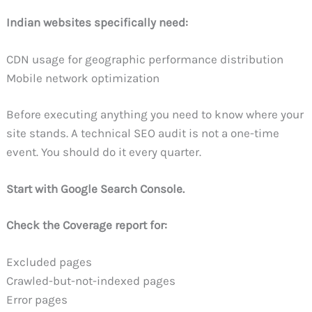
Indian websites specifically need:
CDN usage for geographic performance distribution
Mobile network optimization
Before executing anything you need to know where your
site stands. A technical SEO audit is not a one-time
event. You should do it every quarter.
Start with Google Search Console.
Check the Coverage report for:
Excluded pages
Crawled-but-not-indexed pages
Error pages