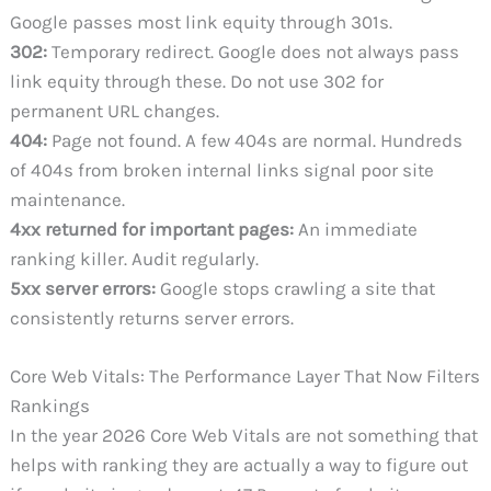
Google passes most link equity through 301s.
302:
Temporary redirect. Google does not always pass
link equity through these. Do not use 302 for
permanent URL changes.
404:
Page not found. A few 404s are normal. Hundreds
of 404s from broken internal links signal poor site
maintenance.
4xx returned for important pages:
An immediate
ranking killer. Audit regularly.
5xx server errors:
Google stops crawling a site that
consistently returns server errors.
Core Web Vitals: The Performance Layer That Now Filters
Rankings
In the year 2026 Core Web Vitals are not something that
helps with ranking they are actually a way to figure out