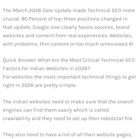
The March 2026 Core Update made Technical SEO more
crucial. 80 Percent of top-three positions changed in
that update. Google now clearly favors sources, brand
websites and content from real experiences. Websites,
with problems, thin content or too much unreviewed AI
Quick Answer: What Are the Most Critical Technical SEO
Factors for Indian Websites in 2026?
For websites the most important technical things to get
right in 2026 are pretty simple.
The Indian websites need to make sure that the search
engines can find them easily which is called
crawlability and they need to set up their robots.txt file
They also need to have a list of all their website pages,