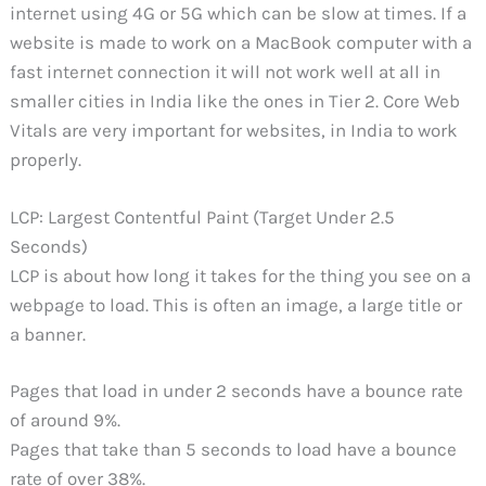
internet using 4G or 5G which can be slow at times. If a
website is made to work on a MacBook computer with a
fast internet connection it will not work well at all in
smaller cities in India like the ones in Tier 2. Core Web
Vitals are very important for websites, in India to work
properly.
LCP: Largest Contentful Paint (Target Under 2.5
Seconds)
LCP is about how long it takes for the thing you see on a
webpage to load. This is often an image, a large title or
a banner.
Pages that load in under 2 seconds have a bounce rate
of around 9%.
Pages that take than 5 seconds to load have a bounce
rate of over 38%.