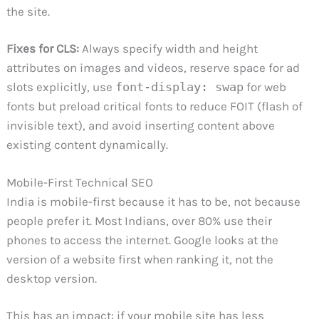
the site.
Fixes for CLS:
Always specify width and height
attributes on images and videos, reserve space for ad
slots explicitly, use
font-display: swap
for web
fonts but preload critical fonts to reduce FOIT (flash of
invisible text), and avoid inserting content above
existing content dynamically.
Mobile-First Technical SEO
India is mobile-first because it has to be, not because
people prefer it. Most Indians, over 80% use their
phones to access the internet. Google looks at the
version of a website first when ranking it, not the
desktop version.
This has an impact: if your mobile site has less