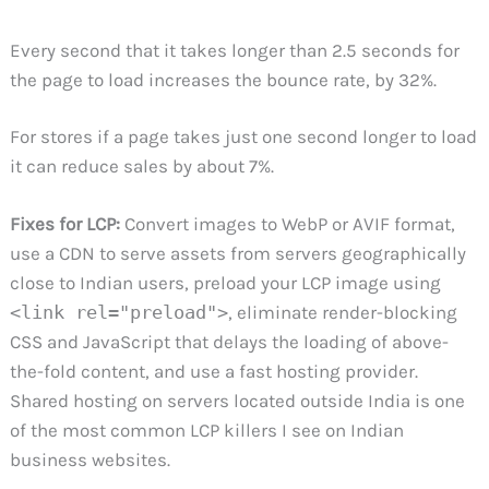
Every second that it takes longer than 2.5 seconds for
the page to load increases the bounce rate, by 32%.
For stores if a page takes just one second longer to load
it can reduce sales by about 7%.
Fixes for LCP:
Convert images to WebP or AVIF format,
use a CDN to serve assets from servers geographically
close to Indian users, preload your LCP image using
<link rel="preload">
, eliminate render-blocking
CSS and JavaScript that delays the loading of above-
the-fold content, and use a fast hosting provider.
Shared hosting on servers located outside India is one
of the most common LCP killers I see on Indian
business websites.