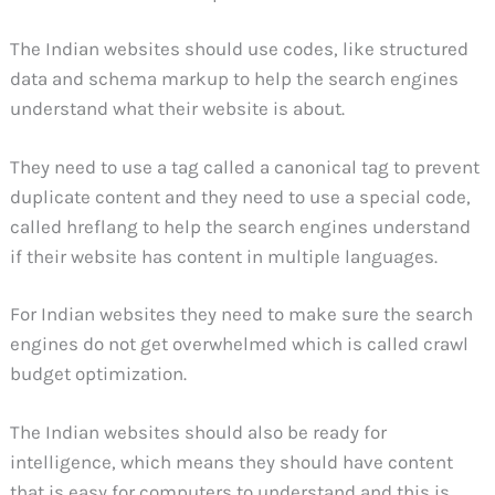
The Indian websites should use codes, like structured
data and schema markup to help the search engines
understand what their website is about.
They need to use a tag called a canonical tag to prevent
duplicate content and they need to use a special code,
called hreflang to help the search engines understand
if their website has content in multiple languages.
For Indian websites they need to make sure the search
engines do not get overwhelmed which is called crawl
budget optimization.
The Indian websites should also be ready for
intelligence, which means they should have content
that is easy for computers to understand and this is