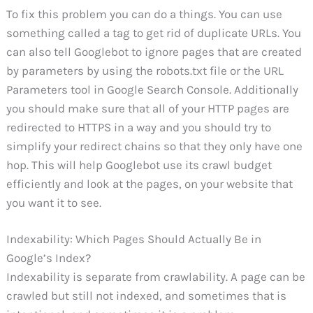
To fix this problem you can do a things. You can use
something called a tag to get rid of duplicate URLs. You
can also tell Googlebot to ignore pages that are created
by parameters by using the robots.txt file or the URL
Parameters tool in Google Search Console. Additionally
you should make sure that all of your HTTP pages are
redirected to HTTPS in a way and you should try to
simplify your redirect chains so that they only have one
hop. This will help Googlebot use its crawl budget
efficiently and look at the pages, on your website that
you want it to see.
Indexability: Which Pages Should Actually Be in
Google’s Index?
Indexability is separate from crawlability. A page can be
crawled but still not indexed, and sometimes that is