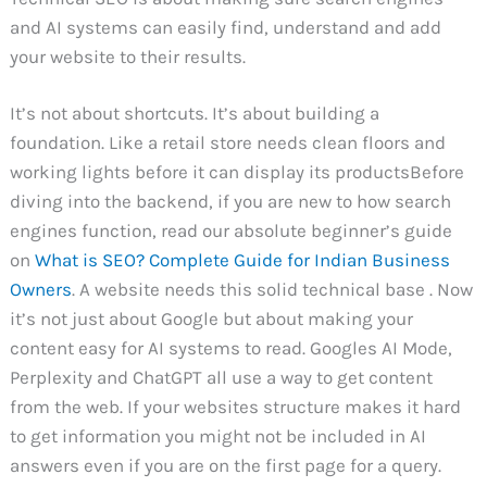
and AI systems can easily find, understand and add
your website to their results.
It’s not about shortcuts. It’s about building a
foundation. Like a retail store needs clean floors and
working lights before it can display its productsBefore
diving into the backend, if you are new to how search
engines function, read our absolute beginner’s guide
on
What is SEO? Complete Guide for Indian Business
Owners
. A website needs this solid technical base . Now
it’s not just about Google but about making your
content easy for AI systems to read. Googles AI Mode,
Perplexity and ChatGPT all use a way to get content
from the web. If your websites structure makes it hard
to get information you might not be included in AI
answers even if you are on the first page for a query.