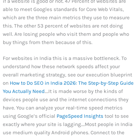
if a website is good or not. 47 Percent of websites are
able to meet Googles standards for Core Web Vitals,
which are the three main metrics they use to measure
this. The other 53 percent of websites are not doing
well. Are losing people who visit them and people who
buy things from them because of this.
For websites in India this is a massive bottleneck. To
understand how these network speeds affect your
overall marketing strategy, see our execution blueprint
on
How to Do SEO in India 2026: The Step-by-Step Guide
You Actually Need
.…It is made worse by the kinds of
devices people use and the internet connections they
have. You can analyze your real-time speed metrics
using Google’s official
PageSpeed Insights
tool to see
exactly where your site is lagging.…Most people in India
use medium quality Android phones. Connect to the