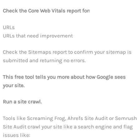
Check the Core Web Vitals report for:
URLs
URLs that need improvement
Check the Sitemaps report to confirm your sitemap is
submitted and returning no errors.
This free tool tells you more about how Google sees
your site.
Run a site crawl.
Tools like Screaming Frog, Ahrefs Site Audit or Semrush
Site Audit crawl your site like a search engine and flag
issues like: