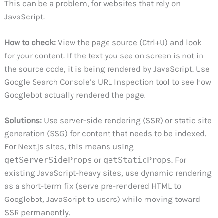
This can be a problem, for websites that rely on
JavaScript.
How to check:
View the page source (Ctrl+U) and look
for your content. If the text you see on screen is not in
the source code, it is being rendered by JavaScript. Use
Google Search Console’s URL Inspection tool to see how
Googlebot actually rendered the page.
Solutions:
Use server-side rendering (SSR) or static site
generation (SSG) for content that needs to be indexed.
For Next.js sites, this means using
getServerSideProps
or
getStaticProps
. For
existing JavaScript-heavy sites, use dynamic rendering
as a short-term fix (serve pre-rendered HTML to
Googlebot, JavaScript to users) while moving toward
SSR permanently.