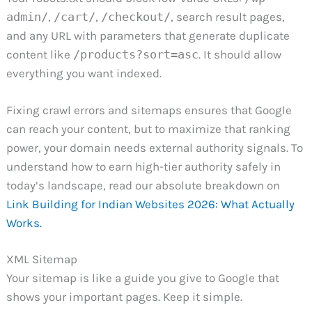
admin/
,
/cart/
,
/checkout/
, search result pages,
and any URL with parameters that generate duplicate
content like
/products?sort=asc
. It should allow
everything you want indexed.
Fixing crawl errors and sitemaps ensures that Google
can reach your content, but to maximize that ranking
power, your domain needs external authority signals. To
understand how to earn high-tier authority safely in
today’s landscape, read our absolute breakdown on
Link Building for Indian Websites 2026: What Actually
Works.
XML Sitemap
Your sitemap is like a guide you give to Google that
shows your important pages. Keep it simple.