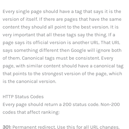
Every single page should have a tag that says it is the
version of itself. If there are pages that have the same
content they should all point to the best version. It is
very important that all these tags say the thing. If a
page says its official version is another URL. That URL
says something different then Google will ignore both
of them. Canonical tags must be consistent. Every
page, with similar content should have a canonical tag
that points to the strongest version of the page, which
is the canonical version.
HTTP Status Codes
Every page should return a 200 status code. Non-200
codes that affect ranking:
301:
Permanent redirect. Use this for all URL changes.