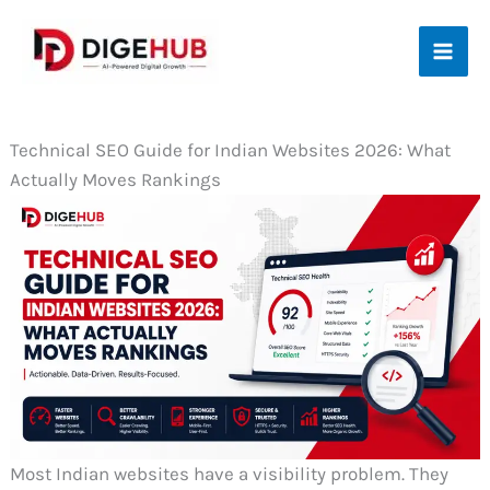
Skip
to
content
Technical SEO Guide for Indian Websites 2026: What
Actually Moves Rankings
Most Indian websites have a visibility problem. They